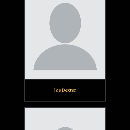
Joe Dexter