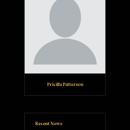
Pricilla Patterson
Recent News