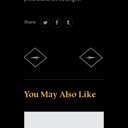
Share:
You May Also Like