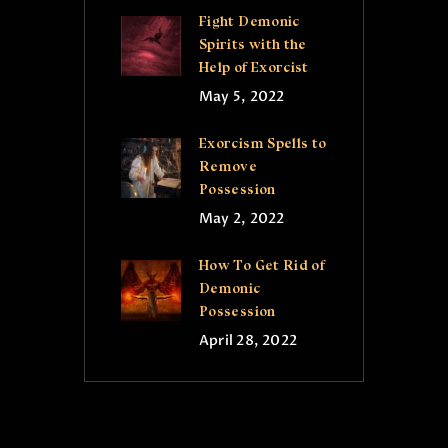
Fight Demonic
Spirits with the
Help of Exorcist
May 5, 2022
Exorcism Spells to
Remove
Possession
May 2, 2022
How To Get Rid of
Demonic
Possession
April 28, 2022