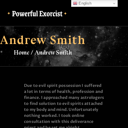
English
English
Andrew Smith
Home
Andrew Smith
Due to evil spirit possession I suffered
a lot in terms of health, profession and
finance. I approached many astrologers
to find solution to evil spirits attached
to my body and mind. Unfortunately
nothing worked. I took online
consultation with this deliverance
priest and he set me alright.