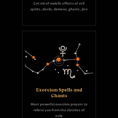
Get rid of malefic effects of evil
spirits, devils, demons, ghosts, jinn
Exorcism Spells and
Chants
Most powerful exorcism prayers to
relieve you from the clutches of
evils