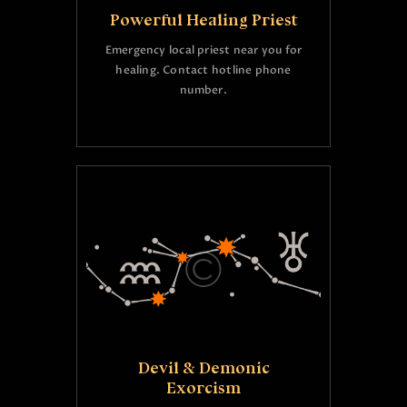
Powerful Healing Priest
Emergency local priest near you for
healing. Contact hotline phone
number.
Devil & Demonic
Exorcism