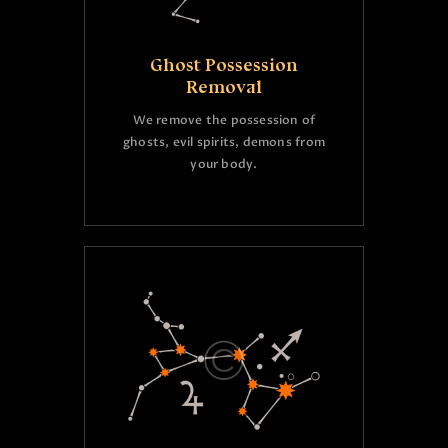
Ghost Possession
Removal
We remove the possession of
ghosts, evil spirits, demons from
your body.