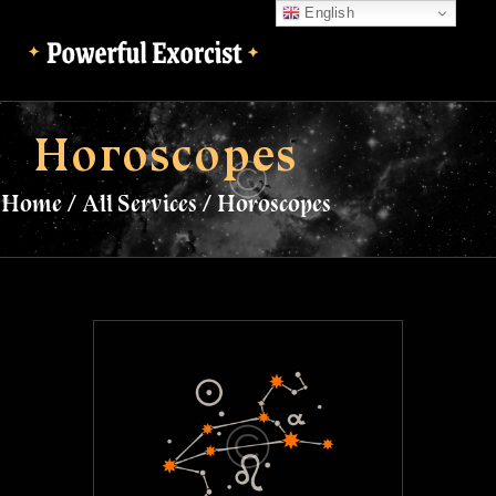
English
English
Horoscopes
Home
All Services
Horoscopes